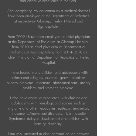
and extensive experience in the field.
After completing my education as a medical doctor I
have been employed at the Department of Pediatrics
at respectively Glostrup, Herlev, Hillerød and
Rigshospitalet.
From 2009 I have been employed as chief physician
at the Department of Pediatrics at Glostrup Hospital;
from 2010 as chief physician at Department of
Pediatrics at Rigshospitalets; from
2014- 2018
as
chief Physician af Department of Pediatrics at Herlev
Hospital.
I have treated many children and adolescents with
asthma and allergies, eczema, growth problems,
puberty problems infections, abdominal pain, urinary
problems and stomach problems.
I also have extensive experience with children and
adolescents with neurological disorders such as
migraine and other headaches; epilepsy; involuntary
movements/movement disorders, Ticks; Tourette
Syndrome, delayed development and children with
learning disability.
I am very interested in clear communication between