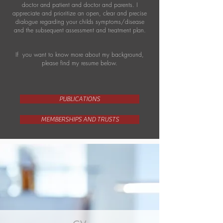
doctor and patient and doctor and parents. I
appreciate and prioritize an open, clear and precise
dialogue regarding your childs symptoms/disease
and the subsequent assessment and treatment plan.
If you want to know more about my background,
please find my resume below.
PUBLICATIONS
MEMBERSHIPS AND TRUSTS