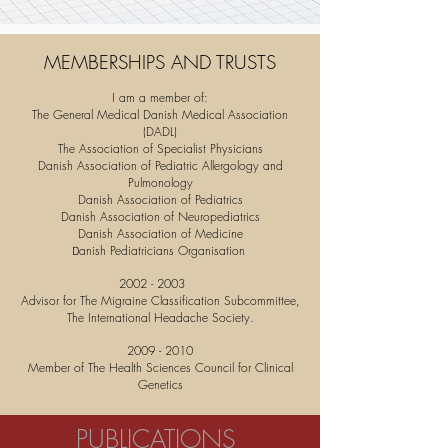
MEMBERSHIPS AND TRUSTS
I am a member of:
The General Medical Danish Medical Association
(DADL)
The Association of Specialist Physicians
Danish Association of Pediatric Allergology and
Pulmonology
Danish Association of Pediatrics
Danish Association of Neuropediatrics
Danish Association of Medicine
anish Pediatricians Organisation
D
2002 - 2003
Advisor for The Migraine Classification Subcommittee,
The International Headache Society.
2009 - 2010
Member of The Health Sciences Council for Clinical
Genetics
PUBLICATIONS